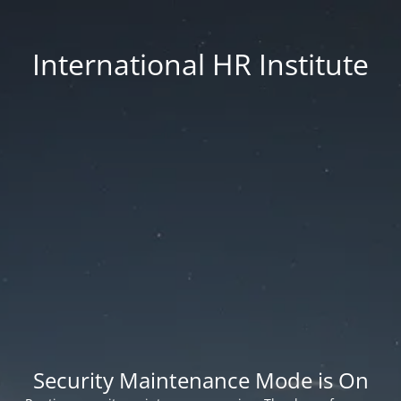
International HR Institute
Security Maintenance Mode is On