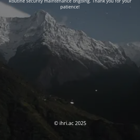
Routine security maintenance ongoing. Thank you for your
patience!
© ihri.ac 2025